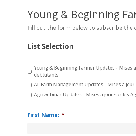
Young & Beginning Fa
Fill out the form below to subscribe the
List Selection
Young & Beginning Farmer Updates - Mises à jo
Type
débtutants
of
All Farm Management Updates - Mises à jour g
Update
*
Agriwebinar Updates - Mises à jour sur les A
First Name:
*