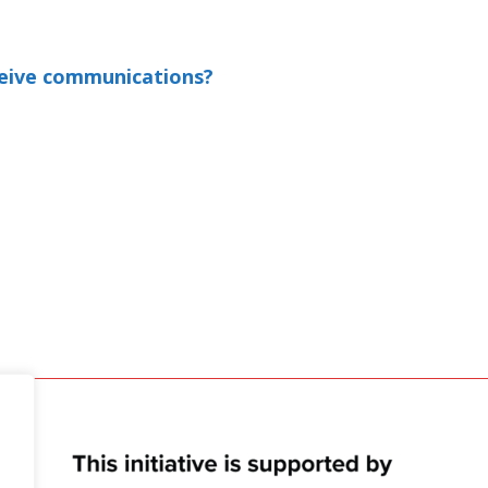
ceive communications?