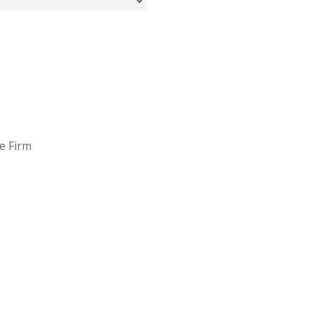
e Firm