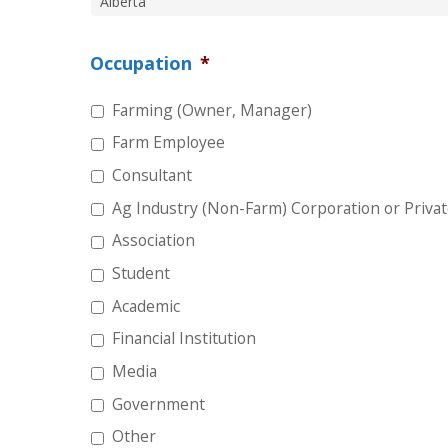
Occupation
*
Farming (Owner, Manager)
Farm Employee
Consultant
Ag Industry (Non-Farm) Corporation or Privat
Association
Student
Academic
Financial Institution
Media
Government
Other