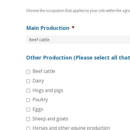
Choose the occupation that applies to your role within the agricu
Main Production
*
Other Production (Please select all that
Beef cattle
Dairy
Hogs and pigs
Poultry
Eggs
Sheep and goats
Horses and other equine production