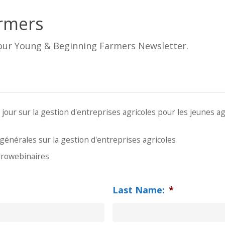
rmers
 our Young & Beginning Farmers Newsletter.
ur sur la gestion d'entreprises agricoles pour les jeunes agr
énérales sur la gestion d'entreprises agricoles
growebinaires
Last Name:
*