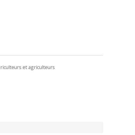
iculteurs et agriculteurs