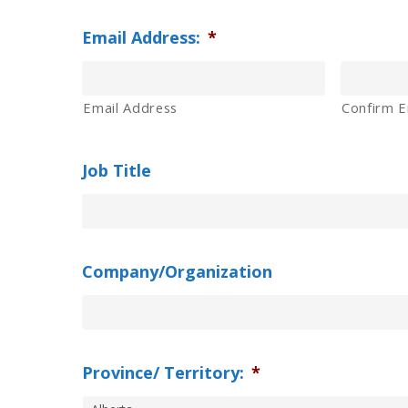
Email Address:
*
Email Address
Confirm E
Job Title
Company/Organization
Province/ Territory:
*