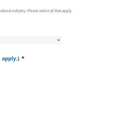
ltural industry. Please select all that apply.
 apply.)
*