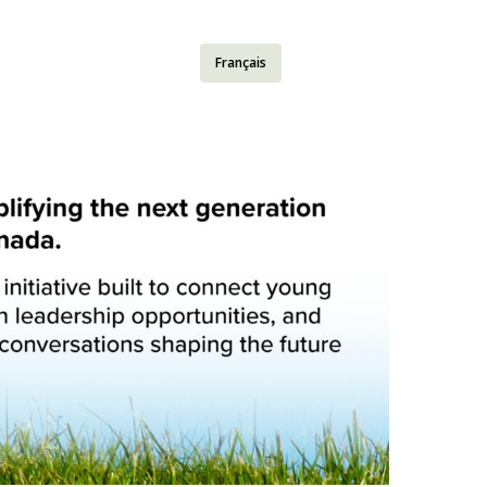
Français