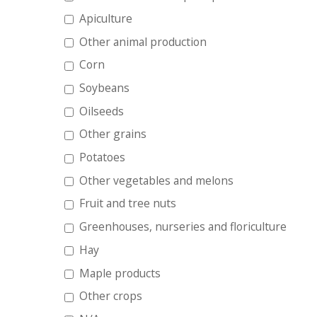
Apiculture
Other animal production
Corn
Soybeans
Oilseeds
Other grains
Potatoes
Other vegetables and melons
Fruit and tree nuts
Greenhouses, nurseries and floriculture
Hay
Maple products
Other crops