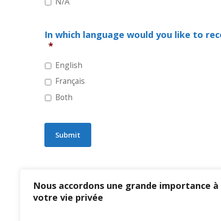
N/A
In which language would you like to re
*
English
Français
Both
Submit
Nous accordons une grande importance à
votre vie privée