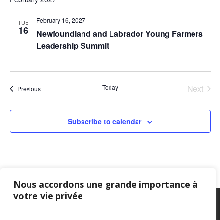
February 16, 2027
TUE
16
Newfoundland and Labrador Young Farmers
Leadership Summit
Today
Next
Events
Previous
Events
Subscribe to calendar
Nous accordons une grande importance à
votre vie privée
Privacy Policy
–
Confidentialité