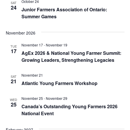
October 24
SAT
24
Junior Farmers Association of Ontario:
Summer Games
November 2026
November 17
-
November 19
TUE
17
AgEx 2026 & National Young Farmer Summit:
Growing Leaders, Strengthening Legacies
November 21
SAT
21
Atlantic Young Farmers Workshop
November 25
-
November 29
WED
25
Canada’s Outstanding Young Farmers 2026
National Event
February 2027