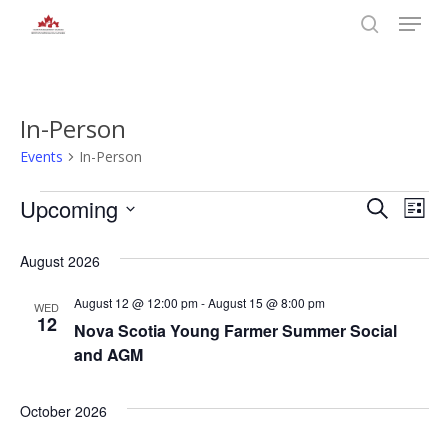
Skip
Menu
to
search
main
Close
content
Menu
In-Person
Events
In-Person
Events
Even
Upcoming
Eve
Search
List
Select
Vie
Sear
date.
August 2026
Nav
and
August 12 @ 12:00 pm
-
August 15 @ 8:00 pm
WED
12
Nova Scotia Young Farmer Summer Social
View
and AGM
Navi
October 2026