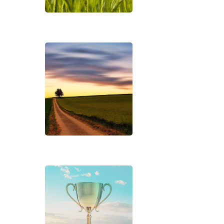
Hit enter to search or ESC to close