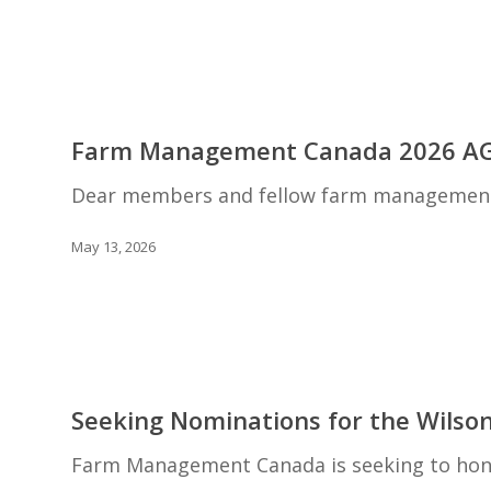
Farm
Business
Leaders
Farm
Management
Farm Management Canada 2026 A
Canada
2026
Dear members and fellow farm management e
AGM
May 13, 2026
Seeking
Nominations
Seeking Nominations for the Wilso
for
the
Farm Management Canada is seeking to hono
Wilson