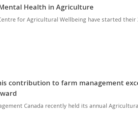
ental Health in Agriculture
entre for Agricultural Wellbeing have started their
his contribution to farm management exc
Award
ement Canada recently held its annual Agricultura