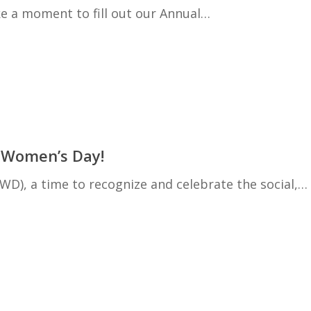
ke a moment to fill out our Annual…
l Women’s Day!
D), a time to recognize and celebrate the social,…