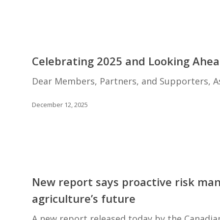
management
excellence
with
the
Celebrating
prestigious
2025
Celebrating 2025 and Looking Ahea
Wilson
and
Loree
Looking
Dear Members, Partners, and Supporters, As
Award
Ahead
to
December 12, 2025
2026
New
report
New report says proactive risk ma
says
agriculture’s future
proactive
risk
A new report released today by the Canadian 