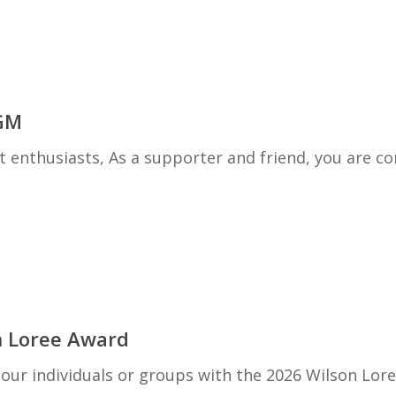
GM
nthusiasts, As a supporter and friend, you are cor
n Loree Award
ur individuals or groups with the 2026 Wilson Lor