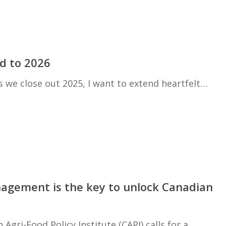
d to 2026
 we close out 2025, I want to extend heartfelt…
nagement is the key to unlock Canadian
Agri-Food Policy Institute (CAPI) calls for a…