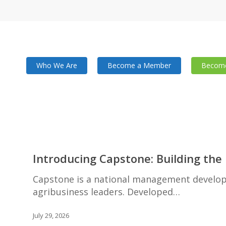
Who We Are
Become a Member
Become
Introducing
Capstone:
Introducing Capstone: Building the
Building
the
Capstone is a national management develo
Next
agribusiness leaders. Developed…
Generation
of
July 29, 2026