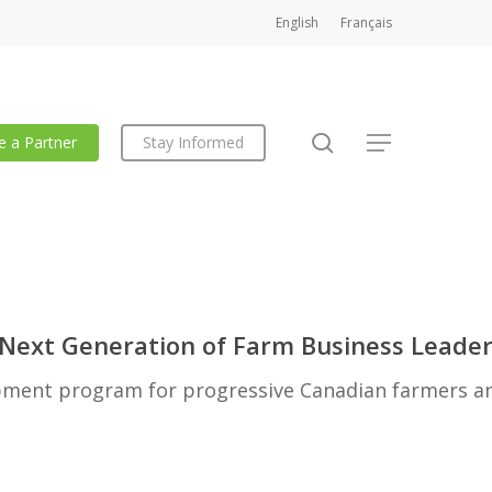
English
Français
search
 a Partner
Stay Informed
Menu
 Next Generation of Farm Business Leade
pment program for progressive Canadian farmers a