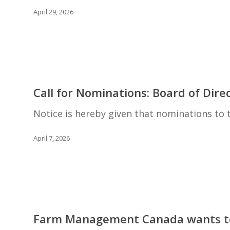
Loree
April 29, 2026
Award
Call
for
Call for Nominations: Board of Dire
Nominations:
Board
Notice is hereby given that nominations t
of
Directors
April 7, 2026
Farm
Management
Farm Management Canada wants to
Canada