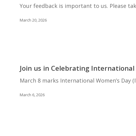
wants
Your feedback is important to us. Please ta
to
hear
March 20, 2026
from
you!
Join
us
Join us in Celebrating Internationa
in
Celebrating
March 8 marks International Women’s Day (IW
International
Women’s
March 6, 2026
Day!
Research