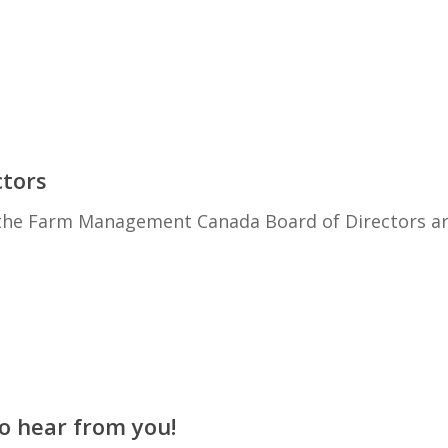
ctors
o the Farm Management Canada Board of Directors a
 hear from you!