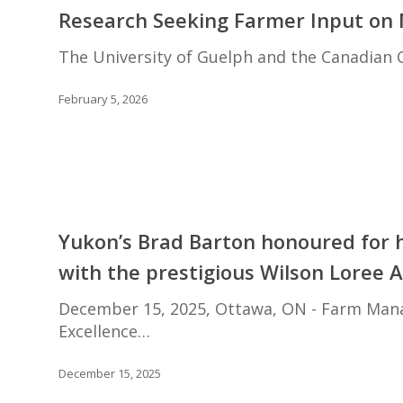
Seeking
Research Seeking Farmer Input on M
Farmer
Input
The University of Guelph and the Canadian C
on
Mental
February 5, 2026
Health
in
Agriculture
Yukon’s
Brad
Yukon’s Brad Barton honoured for 
Barton
with the prestigious Wilson Loree 
honoured
for
December 15, 2025, Ottawa, ON - Farm Manag
his
Excellence…
contribution
to
December 15, 2025
farm