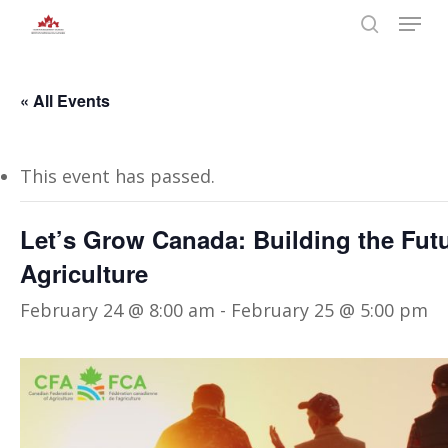
Skip
Menu
to
search
main
Close
content
Menu
« All Events
This event has passed.
Let’s Grow Canada: Building the Fut
Agriculture
February 24 @ 8:00 am
-
February 25 @ 5:00 pm