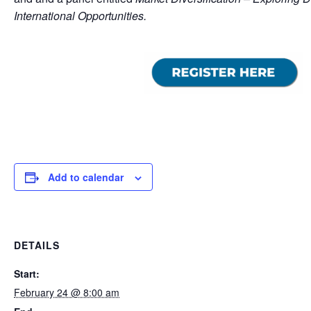
International Opportunities.
Add to calendar
DETAILS
Start:
February 24 @ 8:00 am