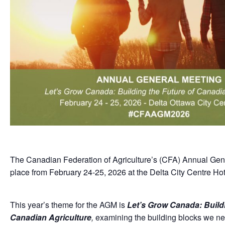
The Canadian Federation of Agriculture’s (CFA) Annual Gene
place from February 24-25, 2026 at the Delta City Centre Hot
This year’s theme for the AGM is
Let’s Grow Canada: Buildi
Canadian Agriculture
,
examining the building blocks we nee