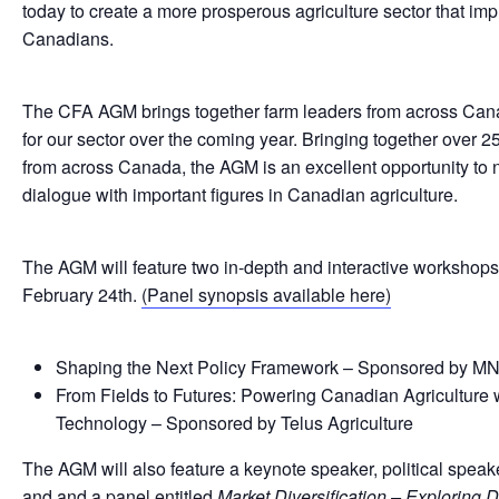
today to create a more prosperous agriculture sector that impr
Canadians.
The CFA AGM brings together farm leaders from across Canada
for our sector over the coming year.
Bringing together over 2
from across Canada,
the AGM is an excellent opportunity to
dialogue with important figures in Canadian agriculture.
The AGM will feature two in-depth and interactive workshops
February 24th.
(Panel synopsis available here)
Shaping the Next Policy Framework – Sponsored by M
From Fields to Futures: Powering Canadian Agriculture 
Technology – Sponsored by Telus Agriculture
The AGM will also feature a keynote speaker, political speak
and and a panel entitled
Market Diversification – Exploring 