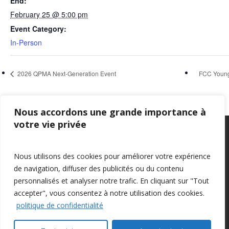
End:
February 25 @ 5:00 pm
Event Category:
In-Person
2026 QPMA Next-Generation Event
FCC Young
Nous accordons une grande importance à
votre vie privée
Privacy Policy
–
Confidentialité
Nous utilisons des cookies pour améliorer votre expérience
de navigation, diffuser des publicités ou du contenu
personnalisés et analyser notre trafic. En cliquant sur "Tout
accepter", vous consentez à notre utilisation des cookies.
politique de confidentialité
© 2026 Farm Management Canada.