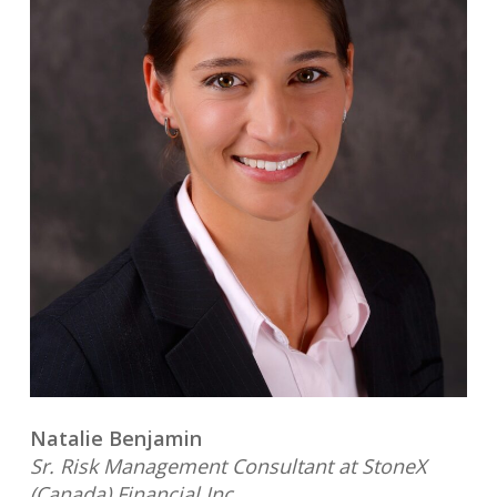
Natalie Benjamin
Sr. Risk Management Consultant at StoneX
(Canada) Financial Inc.