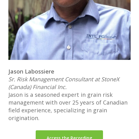
Jason Labossiere
Sr. Risk Management Consultant at StoneX
(Canada) Financial Inc.
Jason is a seasoned expert in grain risk
management with over 25 years of Canadian
field experience, specializing in grain
origination.
Access the Recording