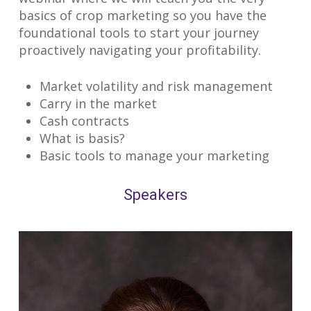
basics of crop marketing so you have the
foundational tools to start your journey
proactively navigating your profitability.
Market volatility and risk management
Carry in the market
Cash contracts
What is basis?
Basic tools to manage your marketing
Speakers