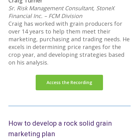
Craig Turner
Sr. Risk Management Consultant, StoneX
Financial Inc. – FCM Division
Craig has worked with grain producers for
over 14 years to help them meet their
marketing, purchasing and trading needs. He
excels in determining price ranges for the
crop year, and developing strategies based
on his analysis.
Access the Recording
How to develop a rock solid grain
marketing plan