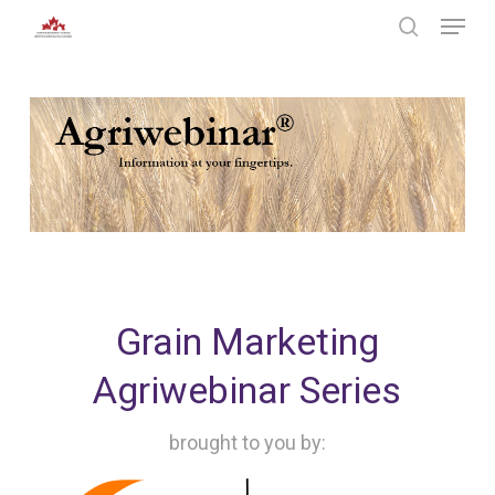
Skip
Menu
to
search
main
Close
content
Menu
Grain Marketing
Agriwebinar Series
brought to you by: