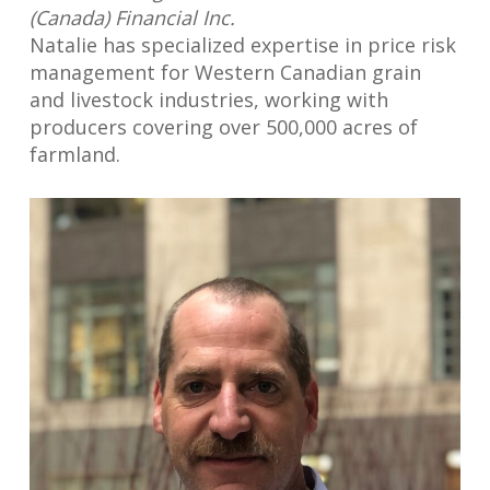
(Canada) Financial Inc.
Natalie has specialized expertise in price risk
management for Western Canadian grain
and livestock industries, working with
producers covering over 500,000 acres of
farmland.