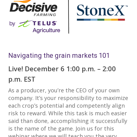
Navigating the grain markets 101
Live! December 6 1:00 p.m. – 2:00
p.m. EST
As a producer, you’re the CEO of your own
company. It’s your responsibility to maximize
each crop’s potential and competently align
risk to reward. While this task is much easier
said than done, accomplishing it successfully
is the name of the game. Join us for this
webinar where we will teach you the very