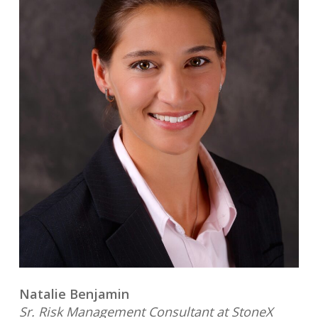
Natalie Benjamin
Sr. Risk Management Consultant at StoneX