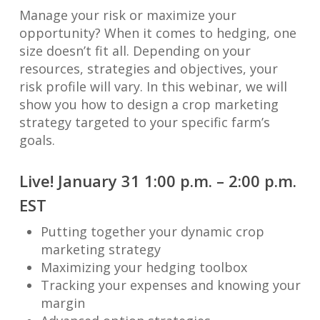
Manage your risk or maximize your
opportunity? When it comes to hedging, one
size doesn’t fit all. Depending on your
resources, strategies and objectives, your
risk profile will vary. In this webinar, we will
show you how to design a crop marketing
strategy targeted to your specific farm’s
goals.
Live! January 31 1:00 p.m. – 2:00 p.m.
EST
Putting together your dynamic crop
marketing strategy
Maximizing your hedging toolbox
Tracking your expenses and knowing your
margin