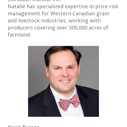
Natalie has specialized expertise in price risk
management for Western Canadian grain
and livestock industries, working with
producers covering over 500,000 acres of
farmland.