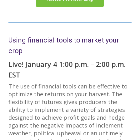
Using financial tools to market your
crop
Live! January 4 1:00 p.m. – 2:00 p.m.
EST
The use of financial tools can be effective to
optimize the returns on your harvest. The
flexibility of futures gives producers the
ability to implement a variety of strategies
designed to achieve profit goals and hedge
against the negative impacts of inclement
weather, political upheaval or an untimely