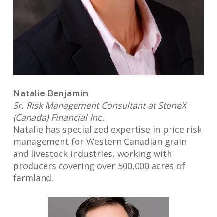
Natalie Benjamin
Sr. Risk Management Consultant at StoneX
(Canada) Financial Inc.
Natalie has specialized expertise in price risk
management for Western Canadian grain
and livestock industries, working with
producers covering over 500,000 acres of
farmland.