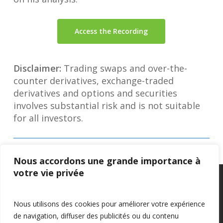
Access the Recording
Disclaimer:
Trading swaps and over-the-
counter derivatives, exchange-traded
derivatives and options and securities
involves substantial risk and is not suitable
for all investors.
Nous accordons une grande importance à
votre vie privée
Privacy Policy
–
Confidentialité
Nous utilisons des cookies pour améliorer votre expérience
de navigation, diffuser des publicités ou du contenu