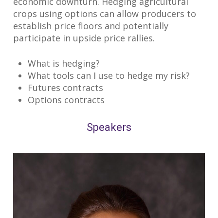
economic downturn. Hedging agricultural
crops using options can allow producers to
establish price floors and potentially
participate in upside price rallies.
What is hedging?
What tools can I use to hedge my risk?
Futures contracts
Options contracts
Speakers