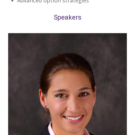
Advanced option strategies
Speakers