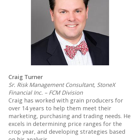
Craig Turner
Sr. Risk Management Consultant, StoneX
Financial Inc. – FCM Division
Craig has worked with grain producers for
over 14 years to help them meet their
marketing, purchasing and trading needs. He
excels in determining price ranges for the
crop year, and developing strategies based
on his analysis.