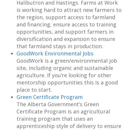
Halibutron and Hastings. Farms at Work
is working hard to attract new farmers to
the region, support access to farmland
and financing, ensure access to training
opportunities, and support farmers in
diversification and expansion to ensure
that farmland stays in production.
GoodWork Environmental Jobs
GoodWork is a green/environmental job
site, including organic and sustainable
agriculture. If you’re looking for other
mentorship opportunities this is a good
place to start.
Green Certificate Program
The Alberta Government’s Green
Certificate Program is an agricultural
training program that uses an
apprenticeship style of delivery to ensure