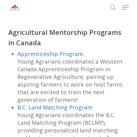
Skip
Menu
to
search
main
Close
content
Menu
Agricultural Mentorship Programs
in Canada
Apprenticeship Program
Young Agrarians coordinates a Western
Canada Apprenticeship Program in
Regenerative Agriculture, pairing up
aspiring farmers to work on host farms
that are excited to train the next
generation of farmers!
B.C. Land Matching Program
Young Agrarians coordinates the B.C.
Land Matching Program (BCLMP),
providing personalized land matching