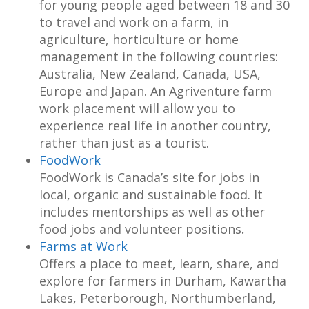
for young people aged between 18 and 30
to travel and work on a farm, in
agriculture, horticulture or home
management in the following countries:
Australia, New Zealand, Canada, USA,
Europe and Japan. An Agriventure farm
work placement will allow you to
experience real life in another country,
rather than just as a tourist.
FoodWork
FoodWork is Canada’s site for jobs in
local, organic and sustainable food. It
includes mentorships as well as other
food jobs and volunteer positions
.
Farms at Work
Offers a place to meet, learn, share, and
explore for farmers in Durham, Kawartha
Lakes, Peterborough, Northumberland,