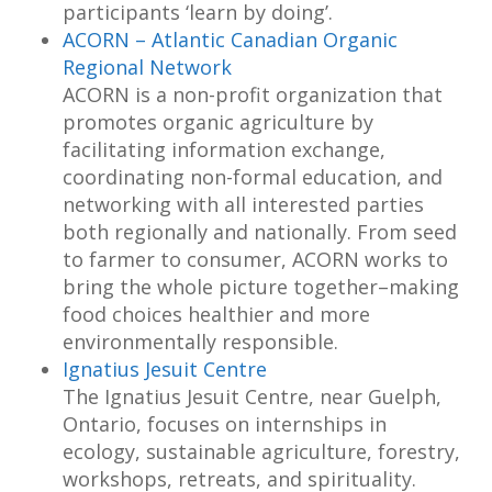
participants ‘learn by doing’.
ACORN – Atlantic Canadian Organic
Regional Network
ACORN is a non-profit organization that
promotes organic agriculture by
facilitating information exchange,
coordinating non-formal education, and
networking with all interested parties
both regionally and nationally. From seed
to farmer to consumer, ACORN works to
bring the whole picture together–making
food choices healthier and more
environmentally responsible.
Ignatius Jesuit Centre
The Ignatius Jesuit Centre, near Guelph,
Ontario, focuses on internships in
ecology, sustainable agriculture, forestry,
workshops, retreats, and spirituality.