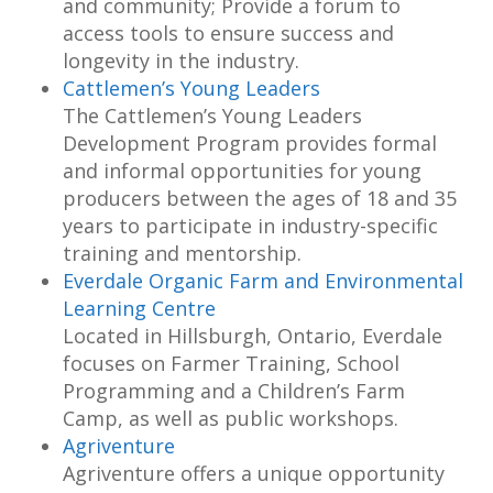
and community; Provide a forum to
access tools to ensure success and
longevity in the industry.
Cattlemen’s Young Leaders
The Cattlemen’s Young Leaders
Development Program provides formal
and informal opportunities for young
producers between the ages of 18 and 35
years to participate in industry-specific
training and mentorship.
Everdale Organic Farm and Environmental
Learning Centre
Located in Hillsburgh, Ontario, Everdale
focuses on Farmer Training, School
Programming and a Children’s Farm
Camp, as well as public workshops.
Agriventure
Agriventure offers a unique opportunity