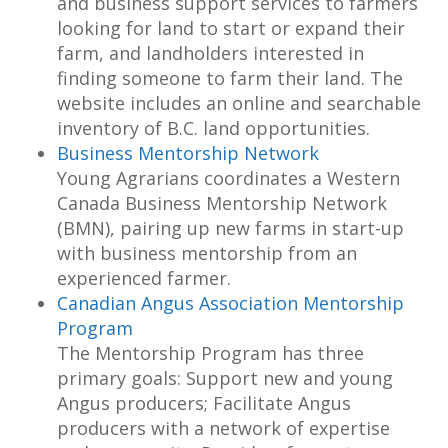
and business support services to farmers
looking for land to start or expand their
farm, and landholders interested in
finding someone to farm their land. The
website includes an online and searchable
inventory of B.C. land opportunities.
Business Mentorship Network
Young Agrarians coordinates a Western
Canada Business Mentorship Network
(BMN), pairing up new farms in start-up
with business mentorship from an
experienced farmer.
Canadian Angus Association Mentorship
Program
The Mentorship Program has three
primary goals: Support new and young
Angus producers; Facilitate Angus
producers with a network of expertise