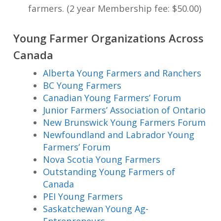
farmers. (2 year Membership fee: $50.00)
Young Farmer Organizations Across
Canada
Alberta Young Farmers and Ranchers
BC Young Farmers
Canadian Young Farmers’ Forum
Junior Farmers’ Association of Ontario
New Brunswick Young Farmers Forum
Newfoundland and Labrador Young
Farmers’ Forum
Nova Scotia Young Farmers
Outstanding Young Farmers of
Canada
PEI Young Farmers
Saskatchewan Young Ag-