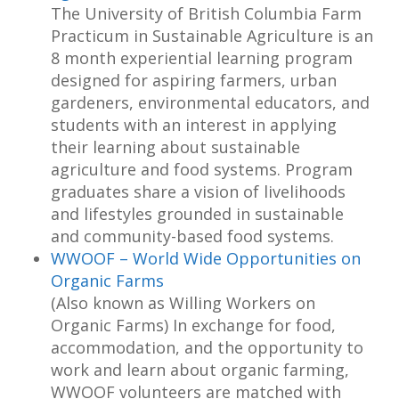
The University of British Columbia Farm
Practicum in Sustainable Agriculture is an
8 month experiential learning program
designed for aspiring farmers, urban
gardeners, environmental educators, and
students with an interest in applying
their learning about sustainable
agriculture and food systems. Program
graduates share a vision of livelihoods
and lifestyles grounded in sustainable
and community-based food systems.
WWOOF – World Wide Opportunities on
Organic Farms
(Also known as Willing Workers on
Organic Farms) In exchange for food,
accommodation, and the opportunity to
work and learn about organic farming,
WWOOF volunteers are matched with