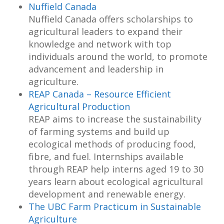
Nuffield Canada
Nuffield Canada offers scholarships to
agricultural leaders to expand their
knowledge and network with top
individuals around the world, to promote
advancement and leadership in
agriculture.
REAP Canada – Resource Efficient
Agricultural Production
REAP aims to increase the sustainability
of farming systems and build up
ecological methods of producing food,
fibre, and fuel. Internships available
through REAP help interns aged 19 to 30
years learn about ecological agricultural
development and renewable energy.
The UBC Farm Practicum in Sustainable
Agriculture