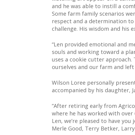
and he was able to instill a co
Some farm family scenarios wer
respect and a determination to
challenge. His wisdom and his e
“Len provided emotional and me
souls and working toward a plan
uses a cookie cutter approach. 
ourselves and our farm and left
Wilson Loree personally present
accompanied by his daughter, J
“After retiring early from Agric
where he has worked with over 60
Len, we’re pleased to have you j
Merle Good, Terry Betker, Larry 