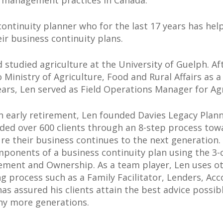
s management practices in Canada.
 continuity planner who for the last 17 years has h
r business continuity plans.
 studied agriculture at the University of Guelph. A
inistry of Agriculture, Food and Rural Affairs as a
ars, Len served as Field Operations Manager for Ag
n early retirement, Len founded Davies Legacy Plann
ded over 600 clients through an 8-step process tow
re their business continues to the next generation
ponents of a business continuity plan using the 3-c
ment and Ownership. As a team player, Len uses oth
g process such as a Family Facilitator, Lenders, Ac
has assured his clients attain the best advice possib
ny more generations.