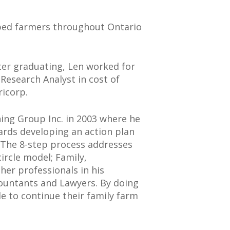
elped farmers throughout Ontario
fter graduating, Len worked for
 Research Analyst in cost of
ricorp.
ing Group Inc. in 2003 where he
ards developing an action plan
. The 8-step process addresses
ircle model; Family,
er professionals in his
countants and Lawyers. By doing
le to continue their family farm