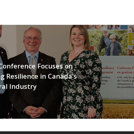
 Conference Focuses on
ng Resilience in Canada's
ral Industry