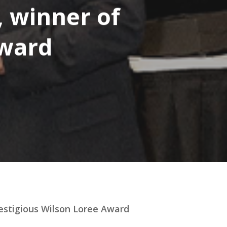
, winner of
Award
restigious Wilson Loree Award