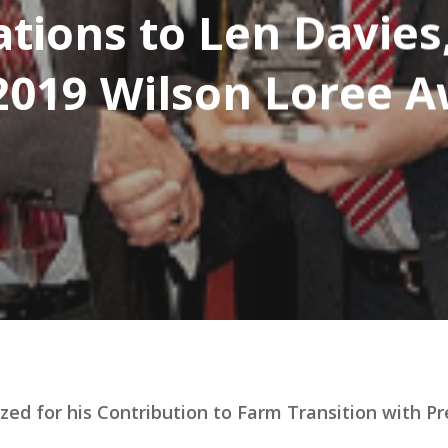
tions to Len Davies
2019 Wilson Loree 
zed for his Contribution to Farm Transition with P