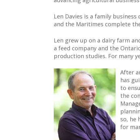
advancing agricultural busines
Len Davies is a family business
and the Maritimes complete thei
Len grew up on a dairy farm and
a feed company and the Ontario M
production studies. For many ye
After a
has gui
to ensu
the com
Manage
plannin
so, he 
for ma