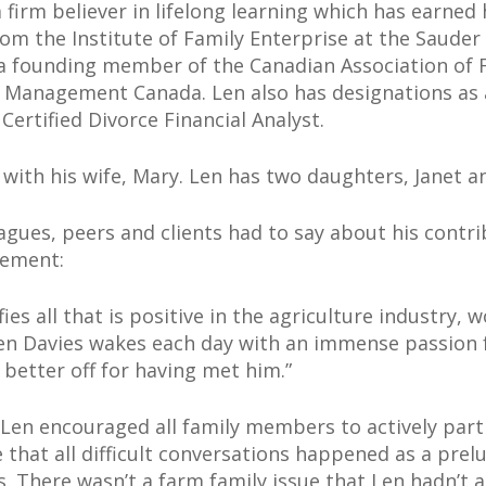
a firm believer in lifelong learning which has earne
om the Institute of Family Enterprise at the Sauder 
o a founding member of the Canadian Association of 
Management Canada. Len also has designations as a 
ertified Divorce Financial Analyst.
 with his wife, Mary. Len has two daughters, Janet an
agues, peers and clients had to say about his contri
gement:
ies all that is positive in the agriculture industry,
en Davies wakes each day with an immense passion f
better off for having met him.”
h Len encouraged all family members to actively part
that all difficult conversations happened as a prelu
. There wasn’t a farm family issue that Len hadn’t 