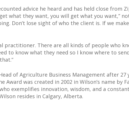
ecounted advice he heard and has held close from Zig
get what they want, you will get what you want,” not
ing. Don’t lose sight of who the client is. If we make
ral practitioner. There are all kinds of people who 
 need to know what they need so I know where to se
that.”
Head of Agriculture Business Management after 27 y
he Award was created in 2002 in Wilson’s name by
al who exemplifies innovation, wisdom, and a consta
Wilson resides in Calgary, Alberta.