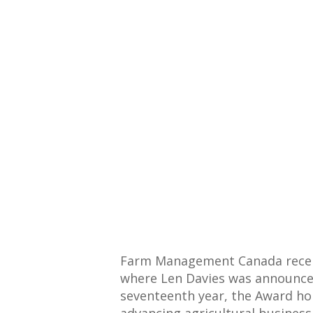
Farm Management Canada recentl
where Len Davies was announced 
seventeenth year, the Award ho