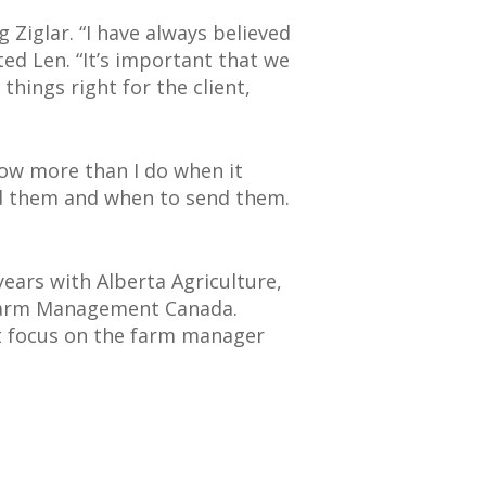
 Ziglar. “I have always believed
ed Len. “It’s important that we
 things right for the client,
know more than I do when it
nd them and when to send them.
ears with Alberta Agriculture,
 Farm Management Canada.
nt focus on the farm manager