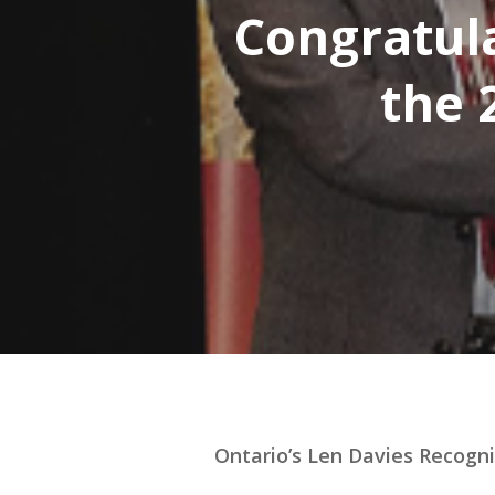
Congratula
the 
Hit enter to search or ESC to close
Ontario’s Len Davies Recogni