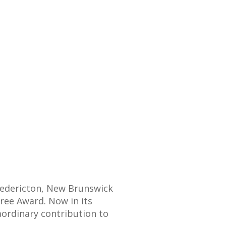
redericton, New Brunswick
ree Award. Now in its
ordinary contribution to