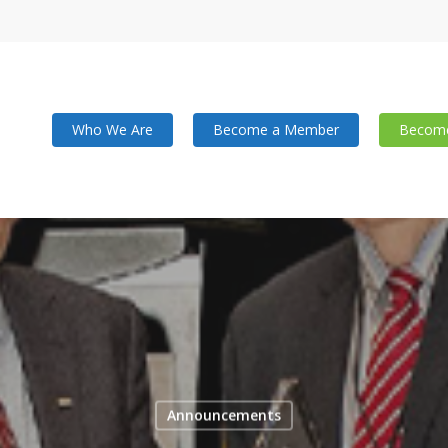
Who We Are
Become a Member
Become
Announcements