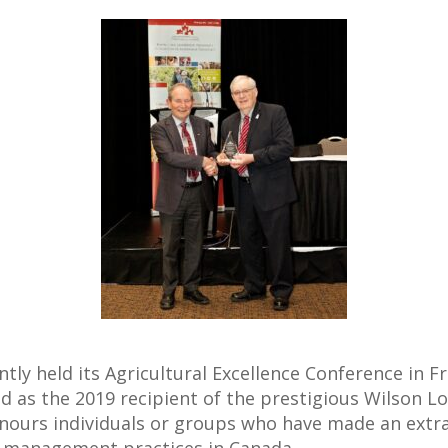
y held its Agricultural Excellence Conference in F
as the 2019 recipient of the prestigious Wilson Lo
nours individuals or groups who have made an extra