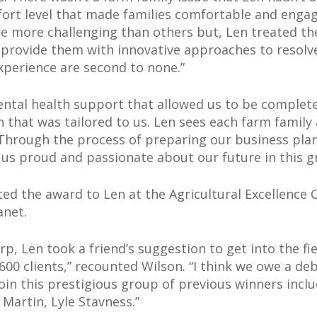
mfort level that made families comfortable and enga
e more challenging than others but, Len treated th
 provide them with innovative approaches to resolv
xperience are second to none.”
ntal health support that allowed us to be complet
 that was tailored to us. Len sees each farm family 
Through the process of preparing our business plan
 us proud and passionate about our future in this gr
ed the award to Len at the Agricultural Excellence 
anet.
orp, Len took a friend’s suggestion to get into the f
0 clients,” recounted Wilson. “I think we owe a debt
oin this prestigious group of previous winners inclu
Martin, Lyle Stavness.”