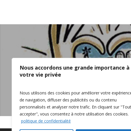
Healthy Farmers, Heal
Nous accordons une grande importance à
Supporting our Rural Co
votre vie privée
Eastern Ontario Worksh
Nous utilisons des cookies pour améliorer votre expérienc
de navigation, diffuser des publicités ou du contenu
personnalisés et analyser notre trafic. En cliquant sur "Tou
accepter", vous consentez à notre utilisation des cookies.
politique de confidentialité