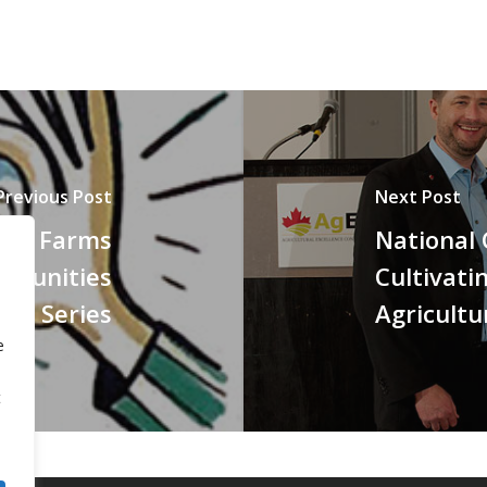
Previous Post
Next Post
thy Farms
National
mmunities
Cultivati
op Series
Agricultu
e
t