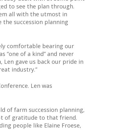
ged to see the plan through.
em all with the utmost in
e the succession planning
ely comfortable bearing our
as “one of a kind” and never
, Len gave us back our pride in
eat industry.”
Conference. Len was
ield of farm succession planning,
 of gratitude to that friend.
ding people like Elaine Froese,