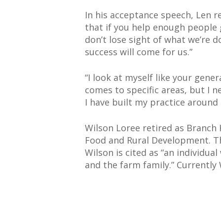
In his acceptance speech, Len r
that if you help enough people 
don’t lose sight of what we’re do
success will come for us.”
“I look at myself like your gene
comes to specific areas, but I
I have built my practice around 
Wilson Loree retired as Branch 
Food and Rural Development. T
Wilson is cited as “an individu
and the farm family.” Currently 