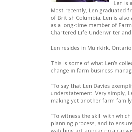
Len is 
Most recently, Len graduated fr
of British Columbia. Len is als
as a long-time member of Farm 
Chartered Life Underwriter and C
Len resides in Muirkirk, Ontario
This is some of what Len’s colle
change in farm business mana
“To say that Len Davies exemplif
understatement. Very simply, L
making yet another farm family 
“To witness the skill with whic
planning process, and to ensure 
watching art appear on a canvas