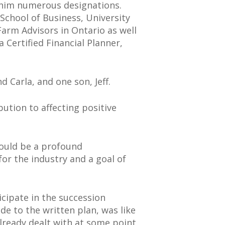
d him numerous designations.
School of Business, University
Farm Advisors in Ontario as well
Certified Financial Planner,
d Carla, and one son, Jeff.
bution to affecting positive
 would be a profound
or the industry and a goal of
icipate in the succession
de to the written plan, was like
already dealt with at some point