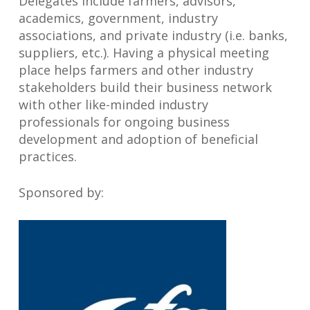
Delegates include farmers, advisors,
academics, government, industry
associations, and private industry (i.e. banks,
suppliers, etc.). Having a physical meeting
place helps farmers and other industry
stakeholders build their business network
with other like-minded industry
professionals for ongoing business
development and adoption of beneficial
practices.
Sponsored by: