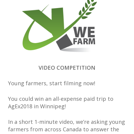
VIDEO COMPETITION
Young farmers, start filming now!
You could win an all-expense paid trip to
AgEx2018 in Winnipeg!
In a short 1-minute video, we’re asking young
farmers from across Canada to answer the