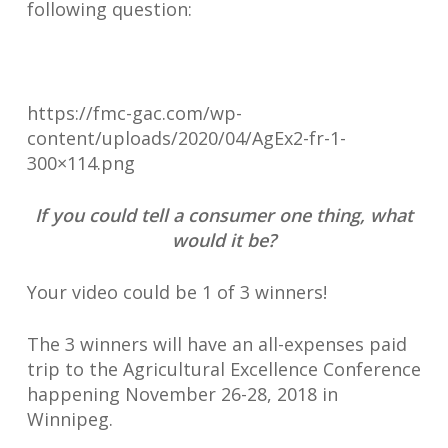
following question:
https://fmc-gac.com/wp-
content/uploads/2020/04/AgEx2-fr-1-
300×114.png
If you could tell a consumer one thing, what
would it be?
Your video could be 1 of 3 winners!
The 3 winners will have an all-expenses paid
trip to the Agricultural Excellence Conference
happening November 26-28, 2018 in
Winnipeg.