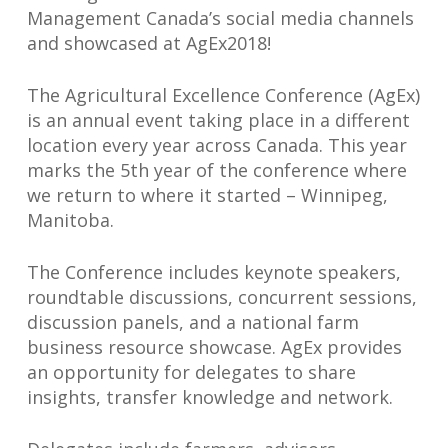
Management Canada’s social media channels
and showcased at AgEx2018!
The Agricultural Excellence Conference (AgEx)
is an annual event taking place in a different
location every year across Canada. This year
marks the 5th year of the conference where
we return to where it started – Winnipeg,
Manitoba.
The Conference includes keynote speakers,
roundtable discussions, concurrent sessions,
discussion panels, and a national farm
business resource showcase. AgEx provides
an opportunity for delegates to share
insights, transfer knowledge and network.