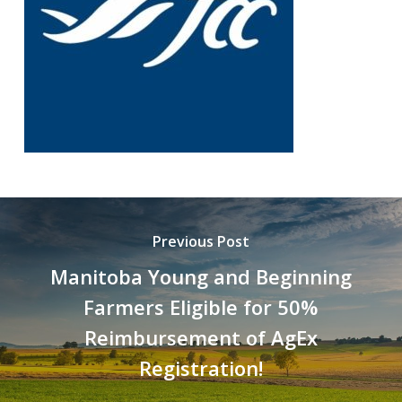
Previous Post
Manitoba Young and Beginning
Farmers Eligible for 50%
Reimbursement of AgEx
Registration!