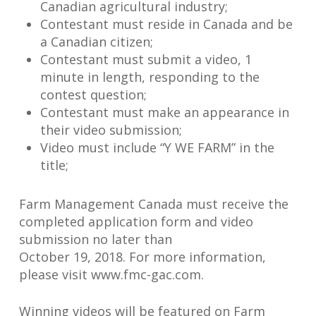
Canadian agricultural industry;
Contestant must reside in Canada and be
a Canadian citizen;
Contestant must submit a video, 1
minute in length, responding to the
contest question;
Contestant must make an appearance in
their video submission;
Video must include “Y WE FARM” in the
title;
Farm Management Canada must receive the
completed application form and video
submission no later than
October 19, 2018. For more information,
please visit www.fmc-gac.com.
Winning videos will be featured on Farm