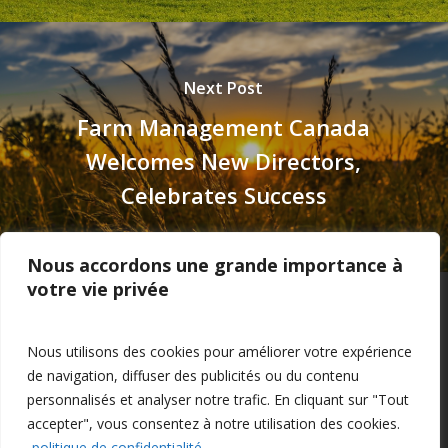
Next Post
Farm Management Canada
Welcomes New Directors,
Celebrates Success
Nous accordons une grande importance à
votre vie privée
Privacy Policy
–
Confidentialité
Nous utilisons des cookies pour améliorer votre expérience
de navigation, diffuser des publicités ou du contenu
personnalisés et analyser notre trafic. En cliquant sur "Tout
accepter", vous consentez à notre utilisation des cookies.
politique de confidentialité