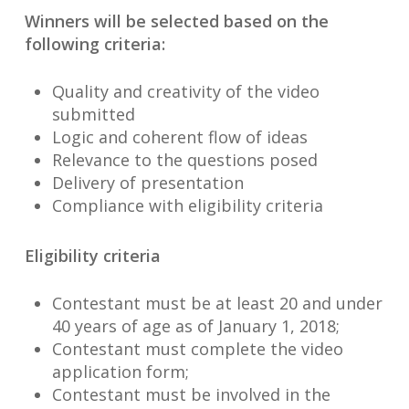
Winners will be selected based on the
following criteria:
Quality and creativity of the video
submitted
Logic and coherent flow of ideas
Relevance to the questions posed
Delivery of presentation
Compliance with eligibility criteria
Eligibility criteria
Contestant must be at least 20 and under
40 years of age as of January 1, 2018;
Contestant must complete the video
application form;
Contestant must be involved in the