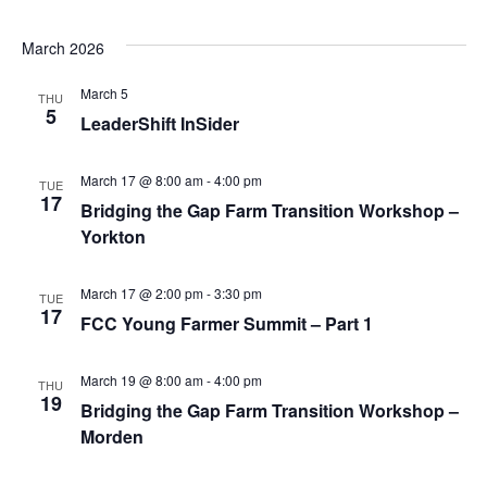
March 2026
March 5
THU
5
LeaderShift InSider
March 17 @ 8:00 am
-
4:00 pm
TUE
17
Bridging the Gap Farm Transition Workshop –
Yorkton
March 17 @ 2:00 pm
-
3:30 pm
TUE
17
FCC Young Farmer Summit – Part 1
March 19 @ 8:00 am
-
4:00 pm
THU
19
Bridging the Gap Farm Transition Workshop –
Morden