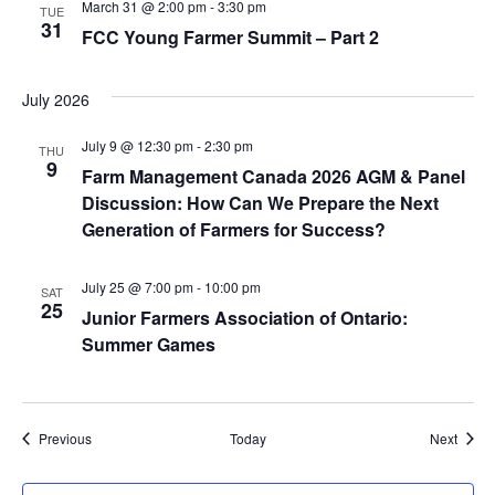
March 31 @ 2:00 pm
-
3:30 pm
TUE
31
FCC Young Farmer Summit – Part 2
July 2026
July 9 @ 12:30 pm
-
2:30 pm
THU
9
Farm Management Canada 2026 AGM & Panel
Discussion: How Can We Prepare the Next
Generation of Farmers for Success?
July 25 @ 7:00 pm
-
10:00 pm
SAT
25
Junior Farmers Association of Ontario:
Summer Games
Events
Event
Previous
Today
Next