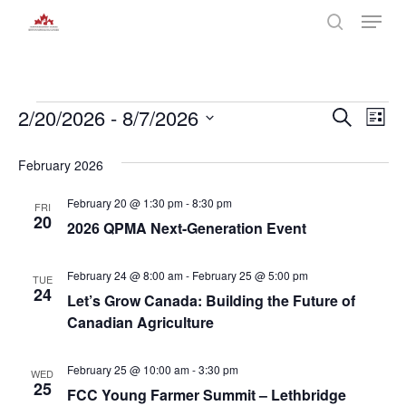
Skip
Menu
to
search
main
Close
content
Menu
Events
Even
2/20/2026
 - 
8/7/2026
Eve
Search
List
Select
Vie
Sear
date.
February 2026
Nav
and
February 20 @ 1:30 pm
-
8:30 pm
FRI
20
2026 QPMA Next-Generation Event
View
Navi
February 24 @ 8:00 am
-
February 25 @ 5:00 pm
TUE
24
Let’s Grow Canada: Building the Future of
Canadian Agriculture
February 25 @ 10:00 am
-
3:30 pm
WED
25
FCC Young Farmer Summit – Lethbridge