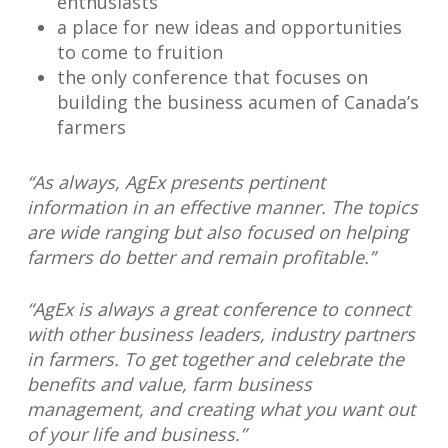
enthusiasts
a place for new ideas and opportunities
to come to fruition
the only conference that focuses on
building the business acumen of Canada’s
farmers
“As always, AgEx presents pertinent
information in an effective manner. The topics
are wide ranging but also focused on helping
farmers do better and remain profitable.”
“AgEx is always a great conference to connect
with other business leaders, industry partners
in farmers. To get together and celebrate the
benefits and value, farm business
management, and creating what you want out
of your life and business.”