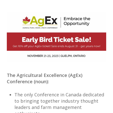
The Agricultural Excellence (AgEx)
Conference (noun):
The only Conference in Canada dedicated
to bringing together industry thought
leaders and farm management