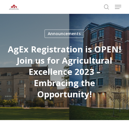
Skip
Menu
to
search
main
Close
content
Menu
Announcements
AgEx Registration is OPEN!
Join us for Agricultural
Excellence 2023 –
Embracing the
Opportunity!