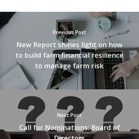
Previous Post
New Report shines light on how
to build farm financial resilience
to manage farm risk
Next Post
Call for Nominations: Board of
Directors