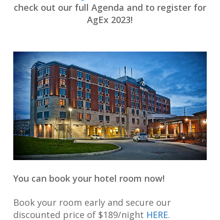
check out our full Agenda and to register for
AgEx 2023!
You can book your hotel room now!
Book your room early and secure our
discounted price of $189/night
HERE
.