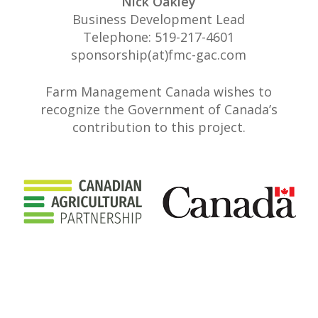
Nick Oakley
Business Development Lead
Telephone: 519-217-4601
sponsorship(at)fmc-gac.com
Farm Management Canada wishes to
recognize the Government of Canada’s
contribution to this project.