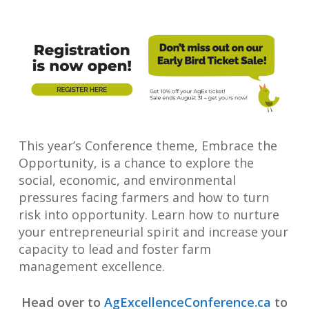
This year’s Conference theme, Embrace the
Opportunity, is a chance to explore the
social, economic, and environmental
pressures facing farmers and how to turn
risk into opportunity. Learn how to nurture
your entrepreneurial spirit and increase your
capacity to lead and foster farm
management excellence.
Head over to
AgExcellenceConference.ca
to