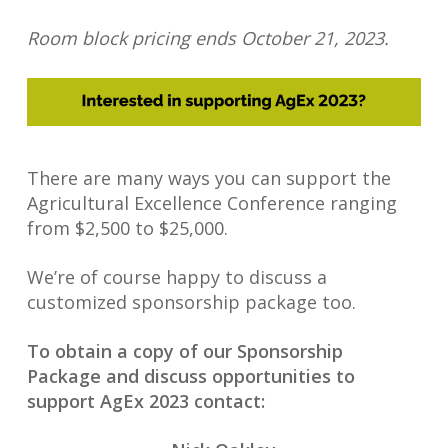
Room block pricing ends October 21, 2023.
There are many ways you can support the
Agricultural Excellence Conference ranging
from $2,500 to $25,000.
We’re of course happy to discuss a
customized sponsorship package too.
To obtain a copy of our Sponsorship
Package and discuss opportunities to
support AgEx 2023 contact: