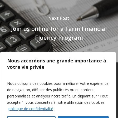
Next Post
Join us online for a Farm Financial
Fluency Program
Nous accordons une grande importance à
votre vie privée
Privacy Policy
–
Confidentialité
Nous utilisons des cookies pour améliorer votre expérience
de navigation, diffuser des publicités ou du contenu
personnalisés et analyser notre trafic. En cliquant sur "Tout
accepter", vous consentez à notre utilisation des cookies.
politique de confidentialité
© 2026 Farm Management Canada.