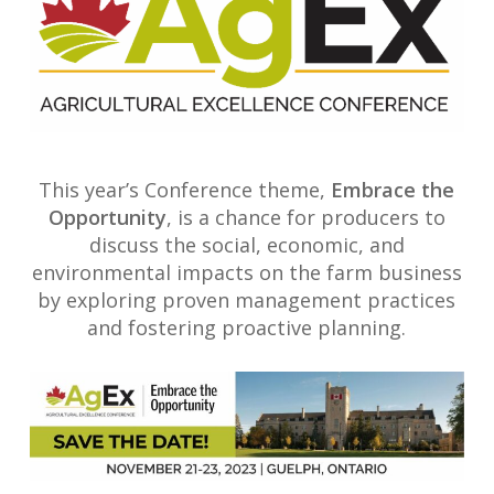
This year’s Conference theme,
Embrace the
Opportunity
, is a chance for producers to
discuss the social, economic, and
environmental impacts on the farm business
by exploring proven management practices
and fostering proactive planning.