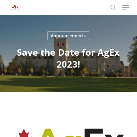
Skip
Menu
to
search
main
Close
content
Menu
Announcements
Save the Date for AgEx
2023!