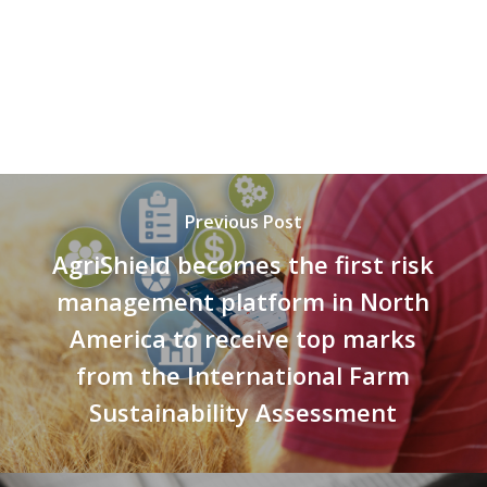
Previous Post
AgriShield becomes the first risk
management platform in North
America to receive top marks
from the International Farm
Sustainability Assessment