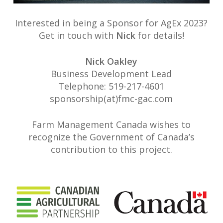
Interested in being a Sponsor for AgEx 2023?
Get in touch with
Nick
for details!
Nick Oakley
Business Development Lead
Telephone: 519-217-4601
sponsorship(at)fmc-gac.com
Farm Management Canada wishes to
recognize the Government of Canada’s
contribution to this project.