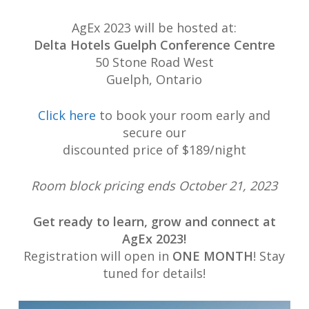
AgEx 2023 will be hosted at:
Delta Hotels Guelph Conference Centre
50 Stone Road West
Guelph, Ontario
Click here
to book your room early and
secure our
discounted price of $189/night
Room block pricing ends October 21, 2023
Get ready to learn, grow and connect at
AgEx 2023!
Registration will open in
ONE MONTH
! Stay
tuned for details!