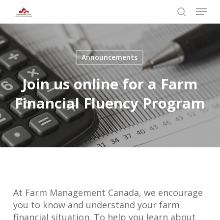
Skip
Menu
to
search
main
Close
content
Menu
Announcements
Join us online for a Farm
Financial Fluency Program
At Farm Management Canada, we encourage
you to know and understand your farm
financial situation. To help you learn about