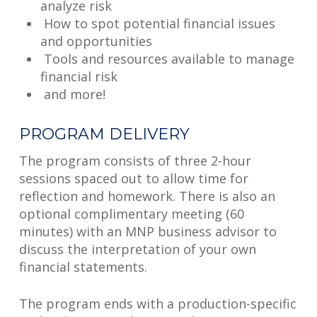
analyze risk
How to spot potential financial issues
and opportunities
Tools and resources available to manage
financial risk
and more!
PROGRAM DELIVERY
The program consists of three 2-hour
sessions spaced out to allow time for
reflection and homework. There is also an
optional complimentary meeting (60
minutes) with an MNP business advisor to
discuss the interpretation of your own
financial statements.
The program ends with a production-specific