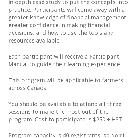
in-depth case study to put the concepts into
practice. Participants will come away with a
greater knowledge of financial management,
greater confidence in making financial
decisions, and how to use the tools and
resources available.
Each participant will receive a Participant
Manual to guide their learning experience.
This program will be applicable to farmers
across Canada.
You should be available to attend all three
sessions to make the most out of the
program. Cost to participate is $250 + HST.
Program capacity is 40 registrants, so don’t