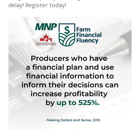
delay! Register today!