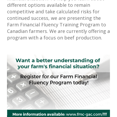
different options available to remain
competitive and take calculated risks for
continued success, we are presenting the
Farm Financial Fluency Training Program to
Canadian farmers. We are currently offering a
program with a focus on beef production.