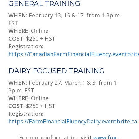
GENERAL TRAINING
WHEN
: February 13, 15 & 17 from 1-3p.m.
EST
WHERE
: Online
COST
: $250 + HST
Registration:
https://CanadianFarmFinancialFluency.eventbrit
DAIRY FOCUSED TRAINING
WHEN
: February 27, March 1 & 3, from 1-
3p.m. EST
WHERE
: Online
COST
: $250 + HST
Registration:
https://FarmFinancialFluencyDairy.eventbrite.ca
For more information, visit
www.fmc-