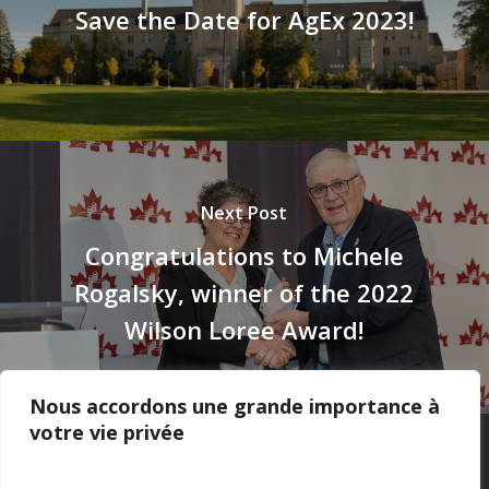
Save the Date for AgEx 2023!
Next Post
Congratulations to Michele
Rogalsky, winner of the 2022
Wilson Loree Award!
Nous accordons une grande importance à
votre vie privée
Privacy Policy
–
Confidentialité