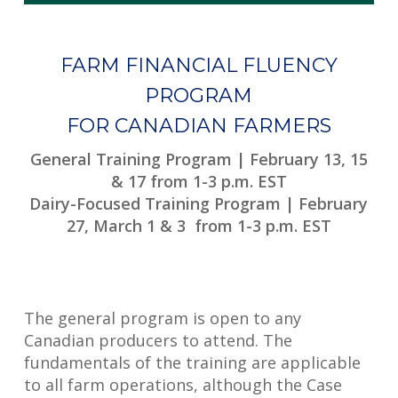
FARM FINANCIAL FLUENCY
PROGRAM
FOR CANADIAN FARMERS
General Training Program | February 13, 15
& 17 from 1-3 p.m. EST
Dairy-Focused Training Program | February
27, March 1 & 3 from 1-3 p.m. EST
The general program is open to any
Canadian producers to attend. The
fundamentals of the training are applicable
to all farm operations, although the Case