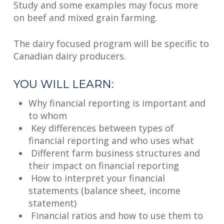
Study and some examples may focus more
on beef and mixed grain farming.
The dairy focused program will be specific to
Canadian dairy producers.
YOU WILL LEARN:
Why financial reporting is important and
to whom
Key differences between types of
financial reporting and who uses what
Different farm business structures and
their impact on financial reporting
How to interpret your financial
statements (balance sheet, income
statement)
Financial ratios and how to use them to