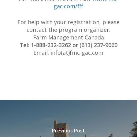
gac.com/fff
For help with your registration, please
contact the program organizer:
Farm Management Canada
Tel: 1-888-232-3262 or (613) 237-9060
Email: info(at)fmc-gac.com
Previous Post