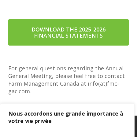
DOWNLOAD THE 2025-2026
FINANCIAL STATEMENTS
For general questions regarding the Annual
General Meeting, please feel free to contact
Farm Management Canada at info(at)fmc-
gac.com.
Nous accordons une grande importance à
votre vie privée
Privacy Policy
–
Confidentialité