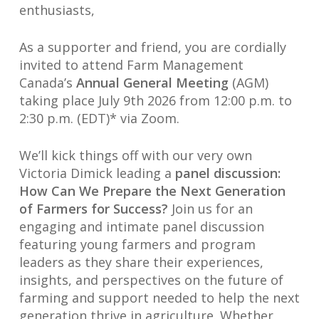
enthusiasts,
As a supporter and friend, you are cordially
invited to attend Farm Management
Canada’s
Annual General Meeting
(AGM)
taking place July 9th 2026 from 12:00 p.m. to
2:30 p.m. (EDT)* via Zoom.
We’ll kick things off with our very own
Victoria Dimick leading a
panel discussion:
How Can We Prepare the Next Generation
of Farmers for Success?
Join us for an
engaging and intimate panel discussion
featuring young farmers and program
leaders as they share their experiences,
insights, and perspectives on the future of
farming and support needed to help the next
generation thrive in agriculture. Whether