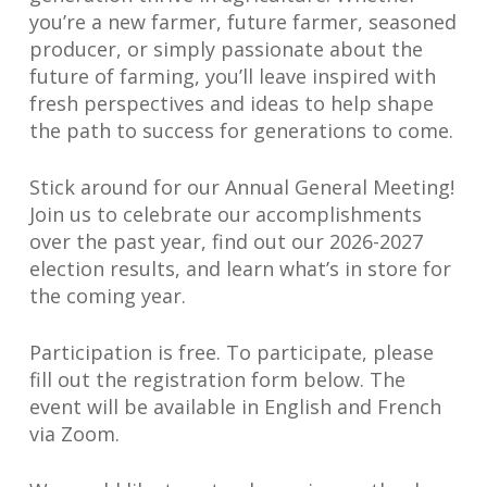
you’re a new farmer, future farmer, seasoned
producer, or simply passionate about the
future of farming, you’ll leave inspired with
fresh perspectives and ideas to help shape
the path to success for generations to come.
Stick around for our Annual General Meeting!
Join us to celebrate our accomplishments
over the past year, find out our 2026-2027
election results, and learn what’s in store for
the coming year.
Participation is free. To participate, please
fill out the registration form below. The
event will be available in English and French
via Zoom.