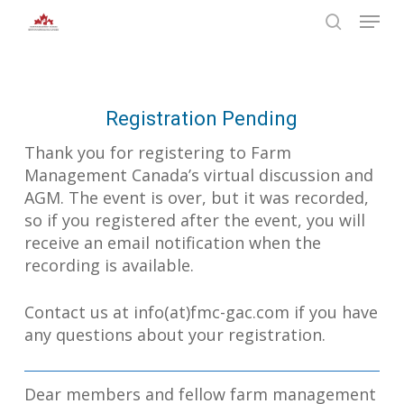
Skip
Menu
to
search
main
Close
content
Menu
Registration Pending
Thank you for registering to Farm
Management Canada’s virtual discussion and
AGM. The event is over, but it was recorded,
so if you registered after the event, you will
receive an email notification when the
recording is available.
Contact us at info(at)fmc-gac.com if you have
any questions about your registration.
Dear members and fellow farm management