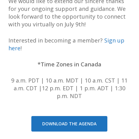
We would like to extend our sincere thanks
for your ongoing support and guidance. We
look forward to the opportunity to connect
with you virtually on July 9th!
Interested in becoming a member?
Sign up
here
!
*Time Zones in Canada
9 a.m. PDT | 10 a.m. MDT | 10 a.m. CST | 11
a.m. CDT |12 p.m. EDT | 1 p.m. ADT | 1:30
p.m. NDT
DOWNLOAD THE AGENDA