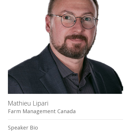
Mathieu Lipari
Farm Management Canada
Speaker Bio