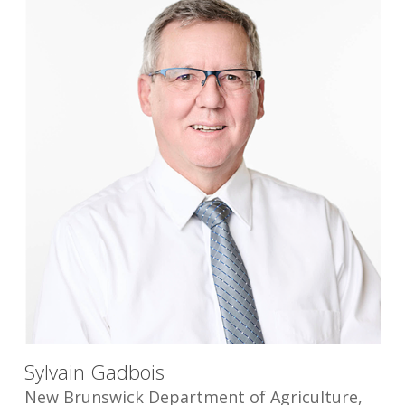
Sylvain Gadbois
New Brunswick Department of Agriculture,