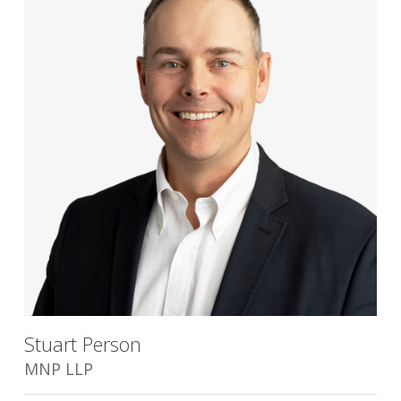
Stuart Person
MNP LLP