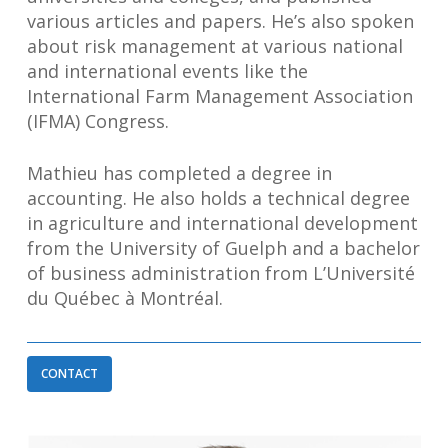
various articles and papers. He’s also spoken
about risk management at various national
and international events like the
International Farm Management Association
(IFMA) Congress.
Mathieu has completed a degree in
accounting. He also holds a technical degree
in agriculture and international development
from the University of Guelph and a bachelor
of business administration from L’Université
du Québec à Montréal.
CONTACT