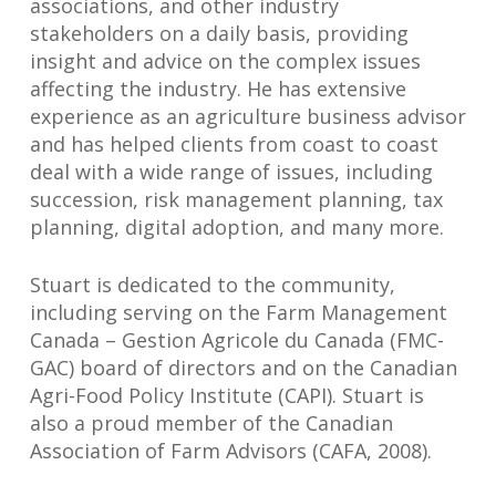
associations, and other industry
stakeholders on a daily basis, providing
insight and advice on the complex issues
affecting the industry. He has extensive
experience as an agriculture business advisor
and has helped clients from coast to coast
deal with a wide range of issues, including
succession, risk management planning, tax
planning, digital adoption, and many more.
Stuart is dedicated to the community,
including serving on the Farm Management
Canada – Gestion Agricole du Canada (FMC-
GAC) board of directors and on the Canadian
Agri-Food Policy Institute (CAPI). Stuart is
also a proud member of the Canadian
Association of Farm Advisors (CAFA, 2008).