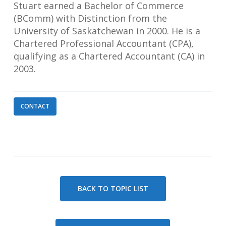
Stuart earned a Bachelor of Commerce
(BComm) with Distinction from the
University of Saskatchewan in 2000. He is a
Chartered Professional Accountant (CPA),
qualifying as a Chartered Accountant (CA) in
2003.
CONTACT
BACK TO TOPIC LIST