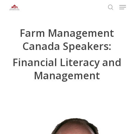
Skip
Menu
to
search
main
Close
content
Menu
Farm Management
Canada Speakers:
Financial Literacy and
Management