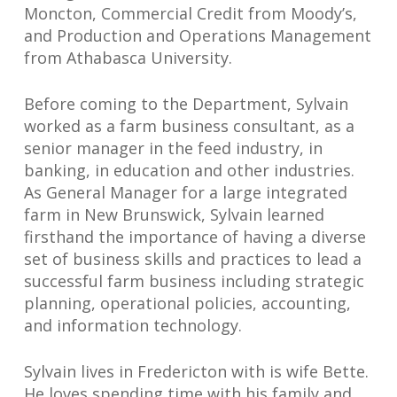
Moncton, Commercial Credit from Moody’s,
and Production and Operations Management
from Athabasca University.
Before coming to the Department, Sylvain
worked as a farm business consultant, as a
senior manager in the feed industry, in
banking, in education and other industries.
As General Manager for a large integrated
farm in New Brunswick, Sylvain learned
firsthand the importance of having a diverse
set of business skills and practices to lead a
successful farm business including strategic
planning, operational policies, accounting,
and information technology.
Sylvain lives in Fredericton with is wife Bette.
He loves spending time with his family and