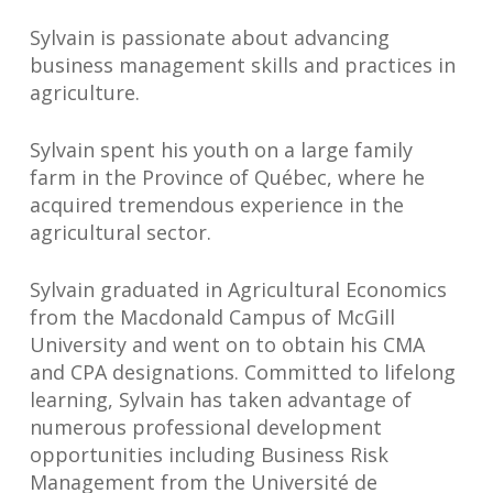
Sylvain is passionate about advancing
business management skills and practices in
agriculture.
Sylvain spent his youth on a large family
farm in the Province of Québec, where he
acquired tremendous experience in the
agricultural sector.
Sylvain graduated in Agricultural Economics
from the Macdonald Campus of McGill
University and went on to obtain his CMA
and CPA designations. Committed to lifelong
learning, Sylvain has taken advantage of
numerous professional development
opportunities including Business Risk
Management from the Université de