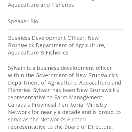
Aquaculture and Fisheries
Speaker Bio
Business Development Officer, New
Brunswick Department of Agriculture,
Aquaculture & Fisheries
Sylvain is a business development officer
within the Government of New Brunswick’s
Department of Agriculture, Aquaculture and
Fisheries. Sylvain has been New Brunswick’s
representative to Farm Management
Canada’s Provincial-Territorial Ministry
Network for nearly a decade and is proud to
serve as the Network’s elected
representative to the Board of Directors.