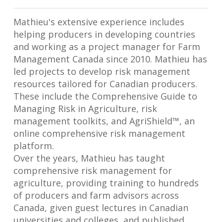
Mathieu's extensive experience includes
helping producers in developing countries
and working as a project manager for Farm
Management Canada since 2010. Mathieu has
led projects to develop risk management
resources tailored for Canadian producers.
These include the Comprehensive Guide to
Managing Risk in Agriculture, risk
management toolkits, and AgriShield™, an
online comprehensive risk management
platform.
Over the years, Mathieu has taught
comprehensive risk management for
agriculture, providing training to hundreds
of producers and farm advisors across
Canada, given guest lectures in Canadian
universities and colleges, and published