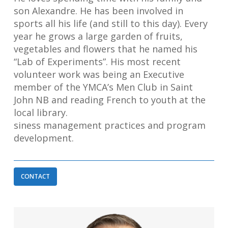
son Alexandre. He has been involved in
sports all his life (and still to this day). Every
year he grows a large garden of fruits,
vegetables and flowers that he named his
“Lab of Experiments”. His most recent
volunteer work was being an Executive
member of the YMCA’s Men Club in Saint
John NB and reading French to youth at the
local library.
siness management practices and program
development.
CONTACT