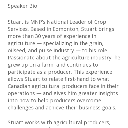
Speaker Bio
Stuart is MNP’s National Leader of Crop
Services. Based in Edmonton, Stuart brings
more than 30 years of experience in
agriculture — specializing in the grain,
oilseed, and pulse industry — to his role.
Passionate about the agriculture industry, he
grew up on a farm, and continues to
participate as a producer. This experience
allows Stuart to relate first-hand to what
Canadian agricultural producers face in their
operations — and gives him greater insights
into how to help producers overcome
challenges and achieve their business goals.
Stuart works with agricultural producers,