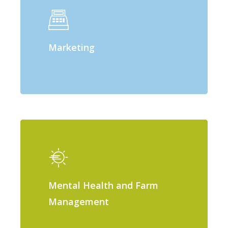
Marketing
Mental Health and Farm
Management