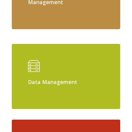
Management
Data Management