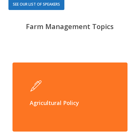
SEE OUR LIST OF SPEAKERS
Farm Management Topics
Agricultural Policy