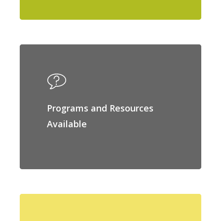
Programs and Resources
Available