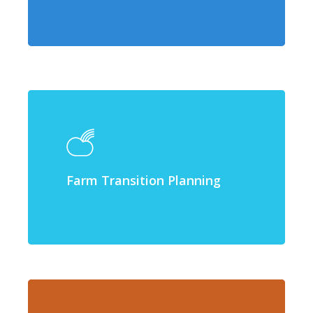
Farm Transition Planning