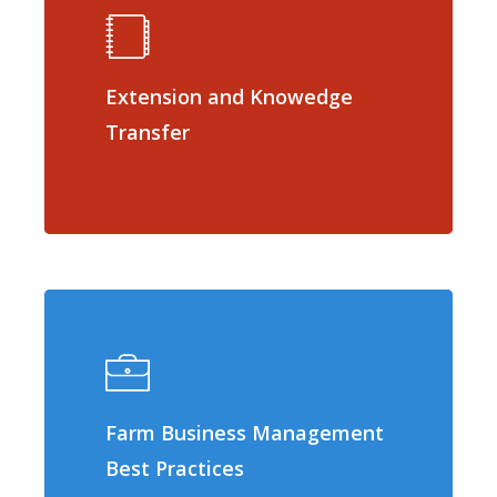
Extension and Knowedge
Transfer
Farm Business Management
Best Practices