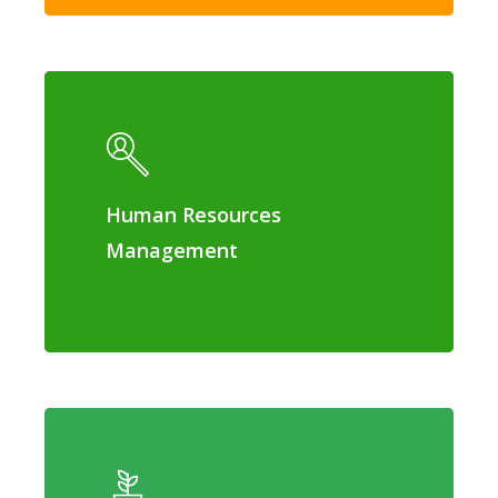
Human Resources
Management