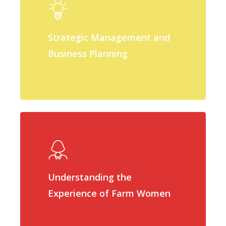
Strategic Management and
Business Planning
Understanding the
Experience of Farm Women