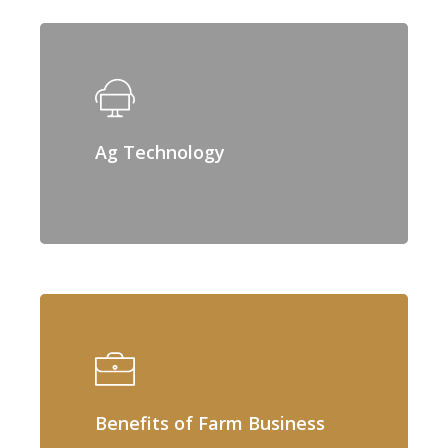
Ag Technology
Benefits of Farm Business