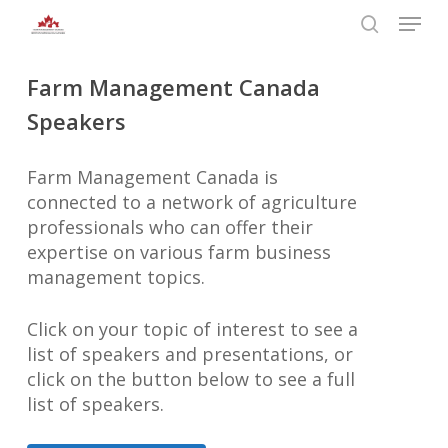
Skip
Menu
to
search
main
Close
Farm Management Canada
content
Menu
Speakers
Farm Management Canada is
connected to a network of agriculture
professionals who can offer their
expertise on various farm business
management topics.
Click on your topic of interest to see a
list of speakers and presentations, or
click on the button below to see a full
list of speakers.