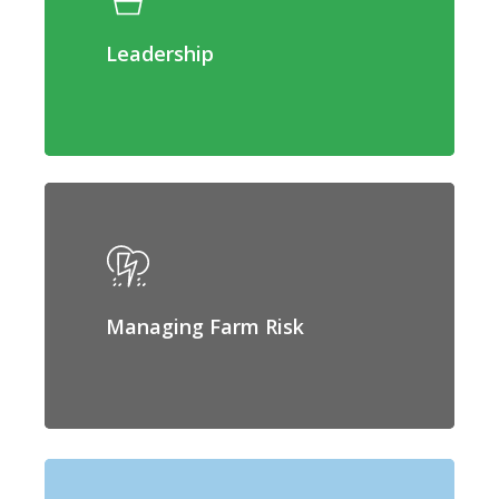
Leadership
Managing Farm Risk