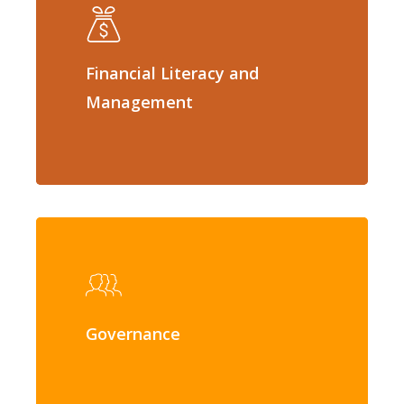
Financial Literacy and
Management
Governance