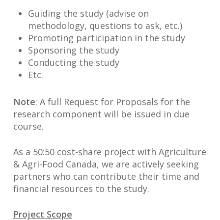
Guiding the study (advise on
methodology, questions to ask, etc.)
Promoting participation in the study
Sponsoring the study
Conducting the study
Etc.
Note
: A full Request for Proposals for the
research component will be issued in due
course.
As a 50:50 cost-share project with Agriculture
& Agri-Food Canada, we are actively seeking
partners who can contribute their time and
financial resources to the study.
Project Scope