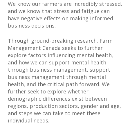
We know our farmers are incredibly stressed,
and we know that stress and fatigue can
have negative effects on making informed
business decisions.
Through ground-breaking research, Farm
Management Canada seeks to further
explore factors influencing mental health,
and how we can support mental health
through business management, support
business management through mental
health, and the critical path forward. We
further seek to explore whether
demographic differences exist between
regions, production sectors, gender and age,
and steps we can take to meet these
individual needs.