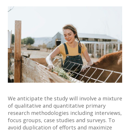
We anticipate the study will involve a mixture
of qualitative and quantitative primary
research methodologies including interviews,
focus groups, case studies and surveys. To
avoid duplication of efforts and maximize