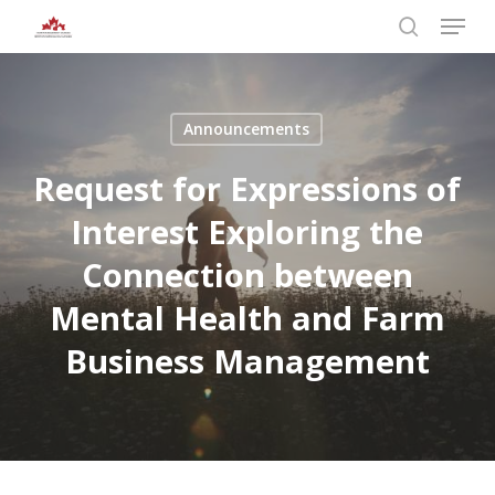
Skip
Menu
to
search
main
Close
content
Menu
Announcements
Request for Expressions of
Interest Exploring the
Connection between
Mental Health and Farm
Business Management