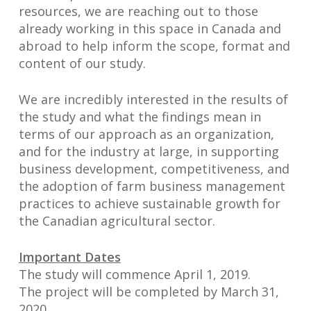
resources, we are reaching out to those
already working in this space in Canada and
abroad to help inform the scope, format and
content of our study.
We are incredibly interested in the results of
the study and what the findings mean in
terms of our approach as an organization,
and for the industry at large, in supporting
business development, competitiveness, and
the adoption of farm business management
practices to achieve sustainable growth for
the Canadian agricultural sector.
Important Dates
The study will commence April 1, 2019.
The project will be completed by March 31,
2020.