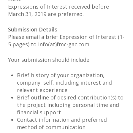
Expressions of Interest received before
March 31, 2019 are preferred.
Submission Detail
s
Please email a brief Expression of Interest (1-
5 pages) to info(at)fmc-gac.com.
Your submission should include:
Brief history of your organization,
company, self, including interest and
relevant experience
Brief outline of desired contribution(s) to
the project including personal time and
financial support
Contact information and preferred
method of communication