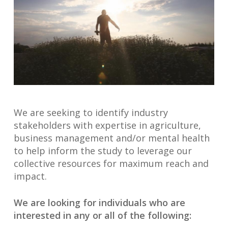
We are seeking to identify industry
stakeholders with expertise in agriculture,
business management and/or mental health
to help inform the study to leverage our
collective resources for maximum reach and
impact.
We are looking for individuals who are
interested in any or all of the following: