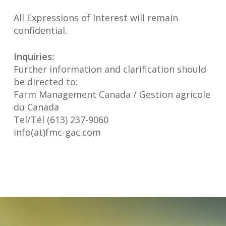
All Expressions of Interest will remain
confidential.
Inquiries:
Further information and clarification should
be directed to:
Farm Management Canada / Gestion agricole
du Canada
Tel/Tél (613) 237-9060
info(at)fmc-gac.com