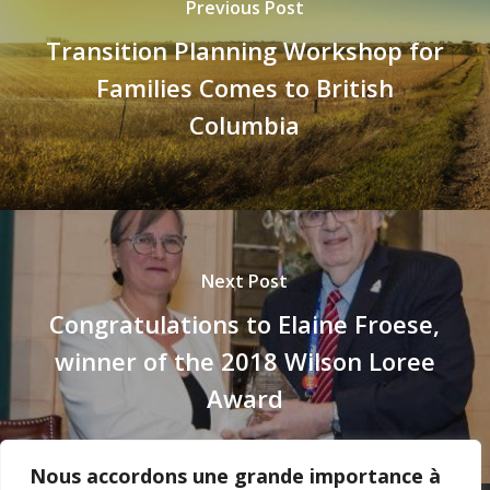
Previous Post
Transition Planning Workshop for
Families Comes to British
Columbia
Next Post
Congratulations to Elaine Froese,
winner of the 2018 Wilson Loree
Award
Nous accordons une grande importance à