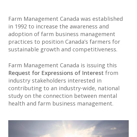
Farm Management Canada was established
in 1992 to increase the awareness and
adoption of farm business management
practices to position Canada’s farmers for
sustainable growth and competitiveness.
Farm Management Canada is issuing this
Request for Expressions of Interest
from
industry stakeholders interested in
contributing to an industry-wide, national
study on the connection between mental
health and farm business management.