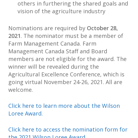
others in furthering the shared goals and
vision of the agriculture industry
Nominations are required by
October 28,
2021
. The nominator must be a member of
Farm Management Canada. Farm
Management Canada Staff and Board
members are not eligible for the award. The
winner will be revealed during the
Agricultural Excellence Conference, which is
going virtual November 24-26, 2021. All are
welcome.
Click here to learn more about the Wilson
Loree Award.
Click here to access the nomination form for
the 2021 Wilson Loree Award.