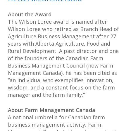
About the Award
The Wilson Loree award is named after
Wilson Loree who retired as Branch Head of
Agriculture Business Management after 27
years with Alberta Agriculture, Food and
Rural Development. A past director and one
of the founders of the Canadian Farm
Business Management Council (now Farm
Management Canada), he has been cited as
“an individual who exemplifies innovation,
wisdom, and a constant focus on the farm
manager and the farm family.”
About Farm Management Canada
A national umbrella for Canadian farm
business management activity, Farm