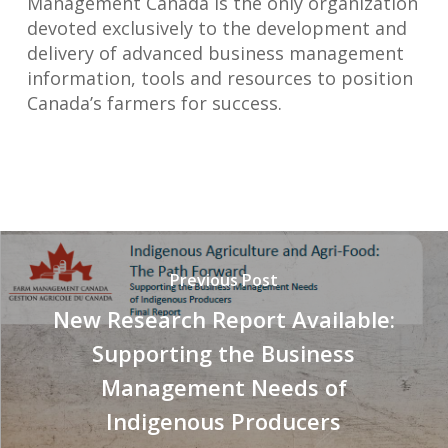
Management Canada is the only organization
devoted exclusively to the development and
delivery of advanced business management
information, tools and resources to position
Canada’s farmers for success.
Previous Post
New Research Report Available:
Supporting the Business
Management Needs of
Indigenous Producers