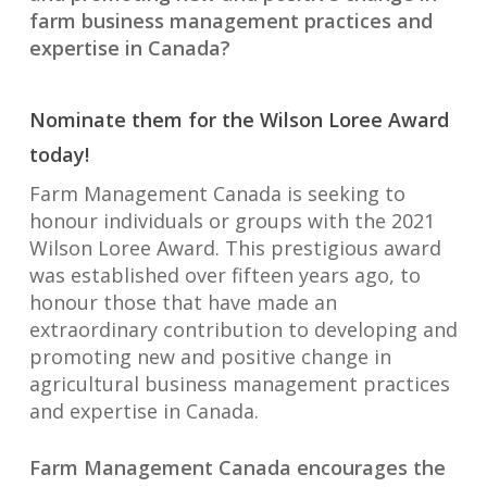
farm business management practices and
expertise in Canada?
Nominate them for the Wilson Loree Award
today!
Farm Management Canada is seeking to
honour individuals or groups with the 2021
Wilson Loree Award. This prestigious award
was established over fifteen years ago, to
honour those that have made an
extraordinary contribution to developing and
promoting new and positive change in
agricultural business management practices
and expertise in Canada.
Farm Management Canada encourages the