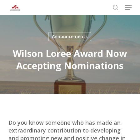
Skip
Menu
to
search
main
Close
content
Menu
Announcements
Wilson Loree Award Now
Accepting Nominations
Do you know someone who has made an
extraordinary contribution to developing
and promoting new and positive change in