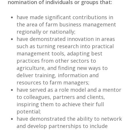
nomination of individuals or groups that:
have made significant contributions in
the area of farm business management
regionally or nationally;
have demonstrated innovation in areas
such as turning research into practical
management tools, adapting best
practices from other sectors to
agriculture, and finding new ways to
deliver training, information and
resources to farm managers;
have served as a role model and a mentor
to colleagues, partners and clients,
inspiring them to achieve their full
potential;
have demonstrated the ability to network
and develop partnerships to include