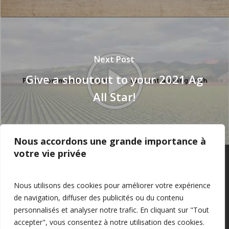
Next Post
Give a shoutout to your 2021 Ag
All Star!
Nous accordons une grande importance à
votre vie privée
Privacy Policy
–
Confidentialité
Nous utilisons des cookies pour améliorer votre expérience
de navigation, diffuser des publicités ou du contenu
personnalisés et analyser notre trafic. En cliquant sur "Tout
accepter", vous consentez à notre utilisation des cookies.