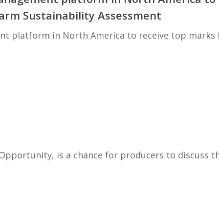
Farm Sustainability Assessment
nt platform in North America to receive top marks
Opportunity, is a chance for producers to discuss t