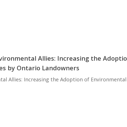
ironmental Allies: Increasing the Adoptio
ces by Ontario Landowners
l Allies: Increasing the Adoption of Environmental