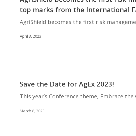
the
top marks from the International 
first
risk
AgriShield becomes the first risk manageme
management
platform
April 3, 2023
in
North
America
to
receive
Save
top
the
Save the Date for AgEx 2023!
marks
Date
from
for
This year’s Conference theme, Embrace the 
the
AgEx
International
2023!
March 8, 2023
Farm
Sustainability
Assessment