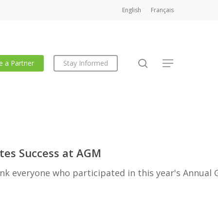
English
Français
search
 a Partner
Stay Informed
Menu
es Success at AGM
k everyone who participated in this year's Annual 