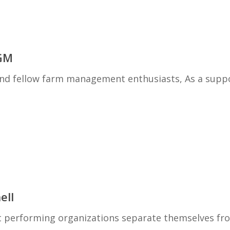
GM
 fellow farm management enthusiasts, As a supp
ell
est performing organizations separate themselves fr