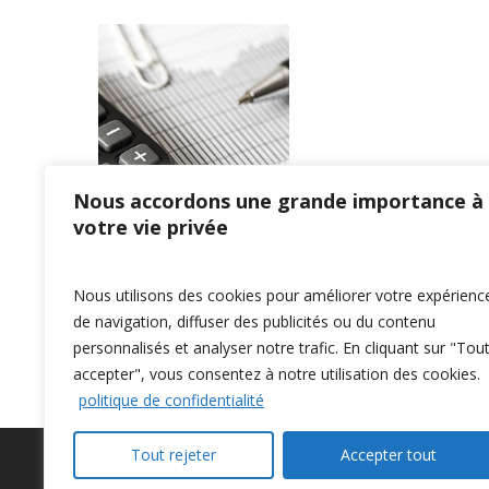
Nous accordons une grande importance à
votre vie privée
Nous utilisons des cookies pour améliorer votre expérienc
Previous
1
…
3
4
5
6
7
de navigation, diffuser des publicités ou du contenu
personnalisés et analyser notre trafic. En cliquant sur "Tou
accepter", vous consentez à notre utilisation des cookies.
politique de confidentialité
Tout rejeter
Accepter tout
Privacy Policy
–
Confidentialité