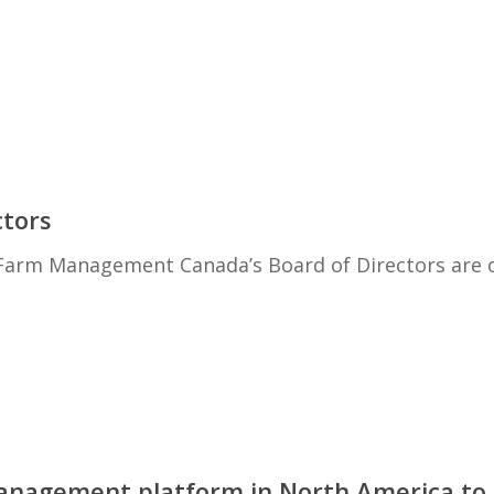
ctors
 Farm Management Canada’s Board of Directors are of
management platform in North America to 