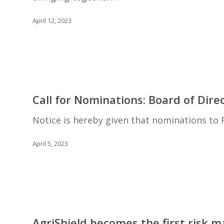
for
Agricultural
April 12, 2023
Excellence
2023
–
Embracing
the
Call
Opportunity!
for
Call for Nominations: Board of Dire
Nominations:
Board
Notice is hereby given that nominations to
of
Directors
April 5, 2023
AgriShield
becomes
AgriShield becomes the first risk 