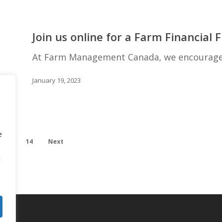
Join
us
Join us online for a Farm Financial
online
for
At Farm Management Canada, we encourage y
a
Farm
January 19, 2023
Financial
Fluency
Program
e
…
14
Next
t