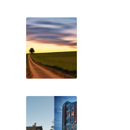
Hit enter to search or ESC to close