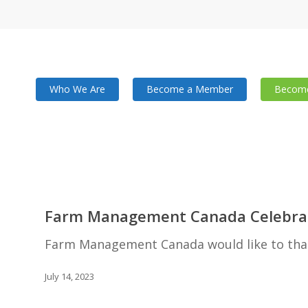
Who We Are
Become a Member
Become
Farm
Management
Farm Management Canada Celebrat
Canada
Celebrates
Farm Management Canada would like to than
Success
at
July 14, 2023
AGM