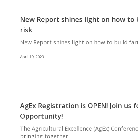
Practices
New
by
Report
New Report shines light on how to 
Ontario
shines
Landowners
risk
light
on
New Report shines light on how to build far
how
to
April 19, 2023
build
farm
financial
resilience
to
AgEx
manage
Registration
AgEx Registration is OPEN! Join us 
farm
is
risk
Opportunity!
OPEN!
Join
The Agricultural Excellence (AgEx) Conferen
us
bringing together…