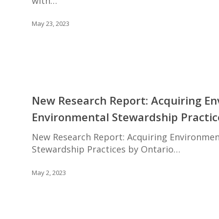
with…
Mitchell
May 23, 2023
New
Research
New Research Report: Acquiring Env
Report:
Environmental Stewardship Practi
Acquiring
Environmental
New Research Report: Acquiring Environmenta
Allies:
Stewardship Practices by Ontario…
Increasing
the
May 2, 2023
Adoption
of
Environmental
Stewardship