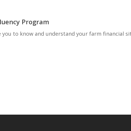
 Fluency Program
ou to know and understand your farm financial si