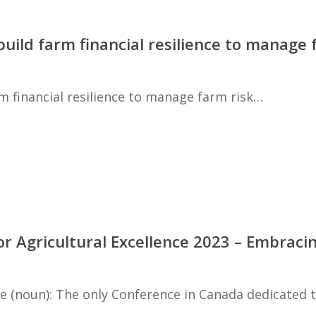
build farm financial resilience to manage
m financial resilience to manage farm risk…
for Agricultural Excellence 2023 – Embraci
ce (noun): The only Conference in Canada dedicated 