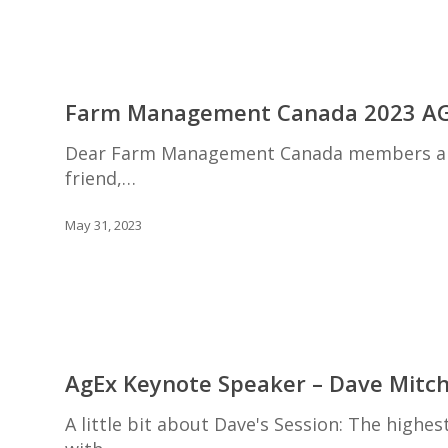
Farm
Management
Farm Management Canada 2023 A
Canada
2023
Dear Farm Management Canada members and
AGM
friend,…
May 31, 2023
AgEx
Keynote
AgEx Keynote Speaker – Dave Mitch
Speaker
–
A little bit about Dave's Session: The high
Dave